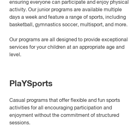
ensuring everyone can participate and enjoy physical
activity. Our junior programs are available multiple
days a week and feature a range of sports, including
basketball, gymnastics soccer, multisport, and more.
Our programs are all designed to provide exceptional
services for your children at an appropriate age and
level.
PlaYSports
Casual programs that offer flexible and fun sports
activities for all encouraging participation and
enjoyment without the commitment of structured
sessions.