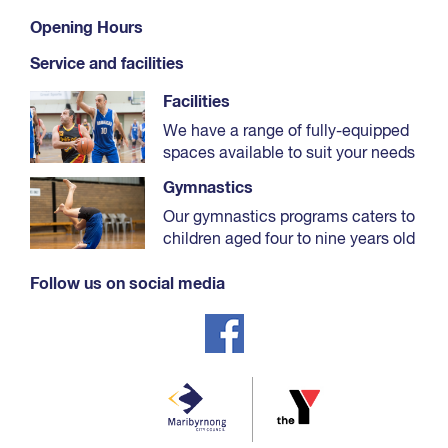
Select ‘Sports programs / Gymnastics’.
Opening Hours
Use the filter to select your relevant age.
Service and facilities
Use the timetable to find your preferred day and
time.
Facilities
Select 'Book now'.
We have a range of fully-equipped
spaces available to suit your needs
In the pop-up window select 'Book now' next to
the student’s name.
Gymnastics
Our gymnastics programs caters to
children aged four to nine years old
Follow us on social media