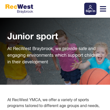
Sign In
Junior sport
At RecWest Braybrook, we provide safe and
engaging environments which support children
in their development
At RecWest YMCA, we offer a variety of sports
programs tailored to different age groups and needs,