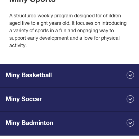
Bookings are not essential, although you can now book
PlaYGym online.
A structured weekly program designed for children
aged five to eight years old. It focuses on introducing
View class times and book
a variety of sports in a fun and engaging way to
support early development and a love for physical
activity.
Miny Basketball
Miny Soccer
Our basketball program is designed for five to eight-year-old
children. It introduces young players to the game in a fun,
active, and supportive environment.
Sessions focus on learning the basics of dribbling, passing,
Miny Badminton
Our soccer program is designed for five to eight-year-old
shooting, and teamwork through exciting drills and games.
children. It introduces young players to the game in a fun,
active, and supportive environment.
Our coaches help children build confidence, develop